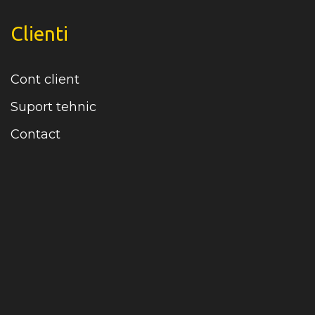
Clienti
Cont client
Suport tehnic
Contact