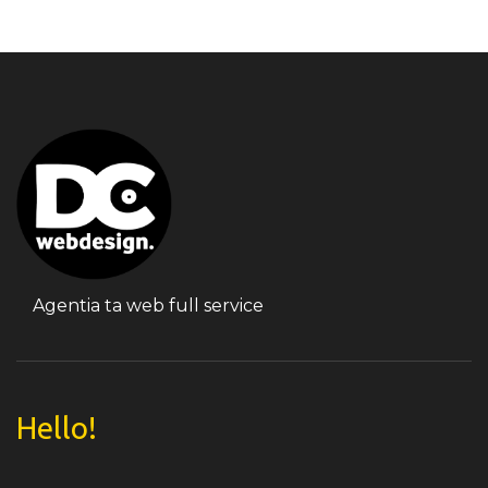
Agentia ta web full service
Hello!