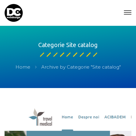
Categorie Site catalog
Home
Archive by Categorie "Site catalog"