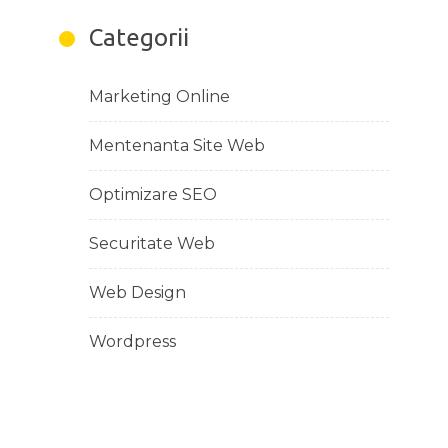
Categorii
Marketing Online
Mentenanta Site Web
Optimizare SEO
Securitate Web
Web Design
Wordpress