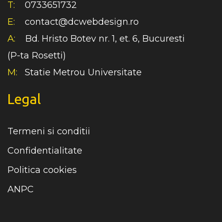
T:
0733651732
E:
contact@dcwebdesign.ro
A:
Bd. Hristo Botev nr. 1, et. 6, Bucuresti
(P-ta Rosetti)
M:
Statie Metrou Universitate
Legal
Termeni si conditii
Confidentialitate
Politica cookies
ANPC